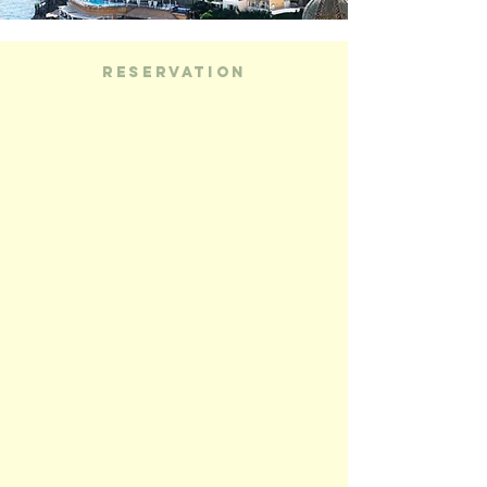
Reservation